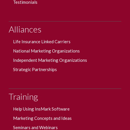
Testimonials
Alliances
Life Insurance Linked Carriers
National Marketing Organizations
Independent Marketing Organizations
Strategic Partnerships
Training
Help Using InsMark Software
Marketing Concepts and Ideas
Seminars and Webinars