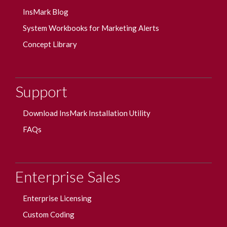
InsMark Blog
System Workbooks for Marketing Alerts
Concept Library
Support
Download InsMark Installation Utility
FAQs
Enterprise Sales
Enterprise Licensing
Custom Coding