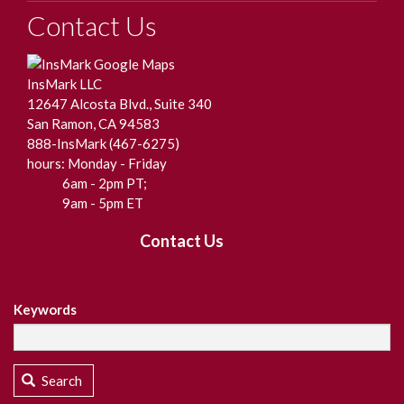
Contact Us
InsMark LLC
12647 Alcosta Blvd., Suite 340
San Ramon, CA 94583
888-InsMark (467-6275)
hours: Monday - Friday
6am - 2pm PT;
9am - 5pm ET
Contact Us
Keywords
Search