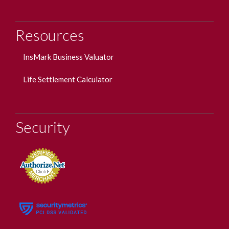
Resources
InsMark Business Valuator
Life Settlement Calculator
Security