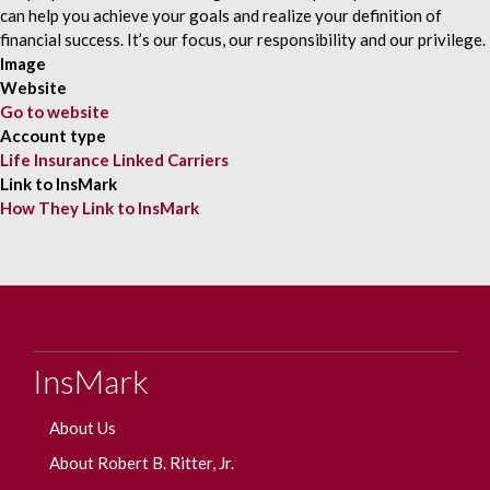
can help you achieve your goals and realize your definition of
financial success. It’s our focus, our responsibility and our privilege.
Image
Website
Go to website
Account type
Life Insurance Linked Carriers
Link to InsMark
How They Link to InsMark
InsMark
About Us
About Robert B. Ritter, Jr.