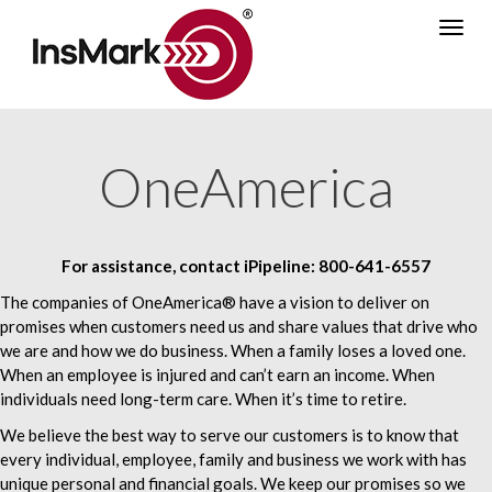
Skip
Togg
to
navig
main
content
OneAmerica
For assistance, contact iPipeline:
800-641-6557
The companies of OneAmerica® have a vision to deliver on
promises when customers need us and share values that drive who
we are and how we do business. When a family loses a loved one.
When an employee is injured and can’t earn an income. When
individuals need long-term care. When it’s time to retire.
We believe the best way to serve our customers is to know that
every individual, employee, family and business we work with has
unique personal and financial goals. We keep our promises so we