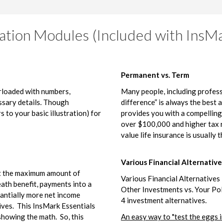
ation Modules (Included with InsMa
Permanent vs. Term
erloaded with numbers,
Many people, including profess
essary details. Though
difference” is always the best 
s to your basic illustration) for
provides you with a compellin
over $100,000 and higher tax r
value life insurance is usually t
Various Financial Alternative
ut the maximum amount of
Various Financial Alternatives i
eath benefit, payments into a
Other Investments vs. Your Pol
tantially more net income
4 investment alternatives.
ives. This InsMark Essentials
showing the math. So, this
An easy way to "test the eggs i