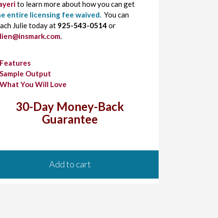
ayeri
to learn more about how you can get
e entire licensing fee waived.
You can
ach Julie today at
925-543-0514
or
ulien@insmark.com
.
Features
Sample Output
What You Will Love
30-Day Money-Back
Guarantee
Add to cart