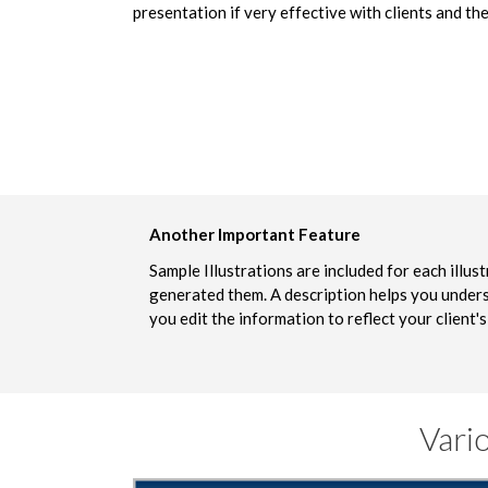
presentation if very effective with clients and the
Another Important Feature
Sample Illustrations are included for each illu
generated them. A description helps you unders
you edit the information to reflect your client's
Vari