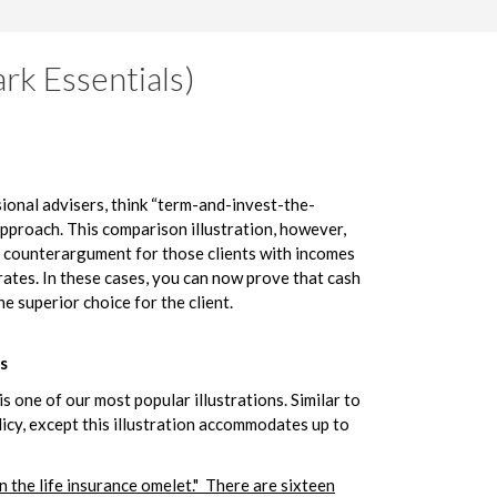
rk Essentials)
ional advisers, think “term-and-invest-the-
approach. This comparison illustration, however,
g counterargument for those clients with incomes
ates. In these cases, you can now prove that cash
he superior choice for the client.
s
s one of our most popular illustrations. Similar to
icy, except this illustration accommodates up to
n the life insurance omelet." There are sixteen