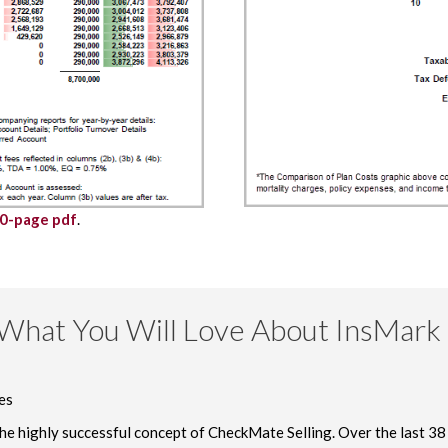
30-page pdf
.
What You Will Love About InsMark 
es
 the highly successful concept of CheckMate Selling. Over the last 38