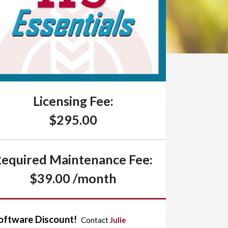
Licensing Fee:
$295.00
equired Maintenance Fee:
$39.00 /month
oftware Discount!
Contact
Julie