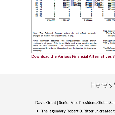
Download the Various Financial Alternatives 
Here's 
David Grant | Senior Vice President, Global Sal
The legendary Robert B. Ritter, Jr. created