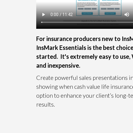
For insurance producers new to Ins
InsMark Essentials is the best choic
started. It's extremely easy to use
and inexpensive.
Create powerful sales presentations i
showing when cash value life insurance
option to enhance your client’s long-te
results.