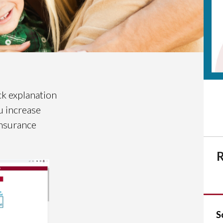
ck explanation
u increase
insurance
R
S