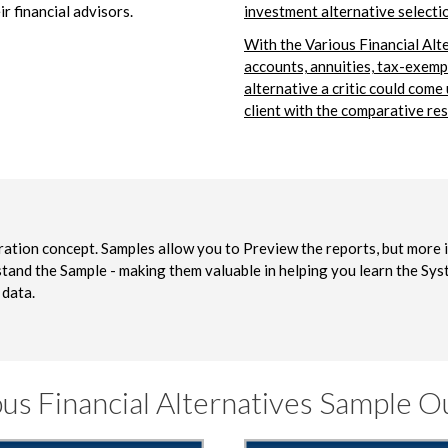
ir financial advisors.
investment alternative selecti
With the Various Financial Alt
accounts, annuities, tax-exemp
alternative a critic could come
client with the comparative res
stration concept. Samples allow you to Preview the reports, but more 
tand the Sample - making them valuable in helping you learn the Sy
 data.
ous Financial Alternatives Sample O