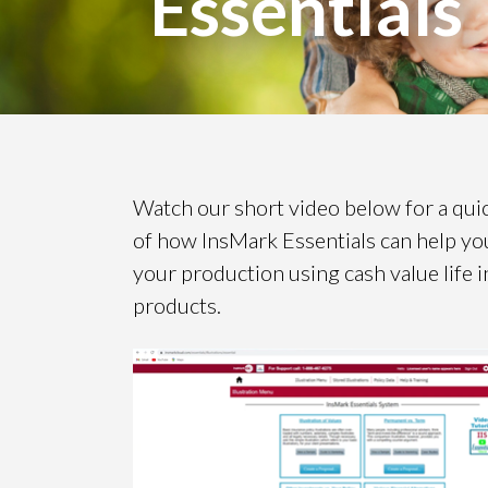
Essentials
Watch our short video below for a qui
of how InsMark Essentials can help yo
your production using cash value life 
products.