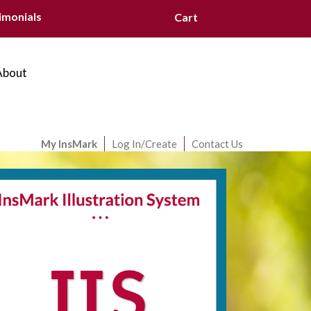
imonials
Cart
About
My InsMark
Log In/Create
Contact Us