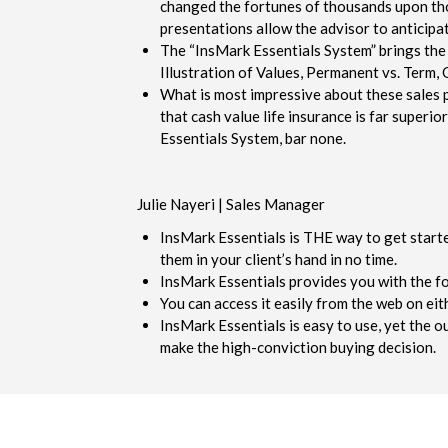
changed the fortunes of thousands upon thou
presentations allow the advisor to anticipate
The “InsMark Essentials System” brings the 
Illustration of Values, Permanent vs. Term, 
What is most impressive about these sales p
that cash value life insurance is far super
Essentials System, bar none.
Julie Nayeri | Sales Manager
InsMark Essentials is THE way to get starte
them in your client’s hand in no time.
InsMark Essentials provides you with the f
You can access it easily from the web on ei
InsMark Essentials is easy to use, yet the ou
make the high-conviction buying decision.