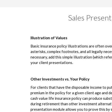
Sales Present
Illustration of Values
Basic insurance policy illustrations are often ov
asterisks, complex footnotes, and all legally nec
necessary, add this simple illustration (which refer
your client presentations.
Other Investments vs. Your Policy
For clients that have the disposable income to p
premium in the policy for a given client age and d
cash value life insurance policy can produce subs
during retirement than other investment alternat
presentation module allows you to prove this by 