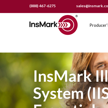
Skip
(888) 467-6275
sales@insmark.c
to
main
Main
content
naviga
Producer'
InsMark Il
System (IIS