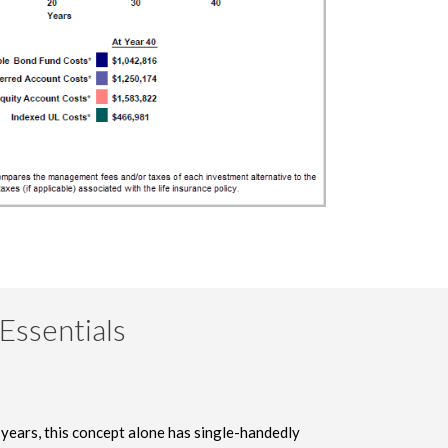
Essentials
 years, this concept alone has single-handedly