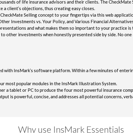
sands of life insurance advisors and their clients. The CheckMate Se
 a client’s objections, thus creating easy closes.
CheckMate Selling concept to your fingertips via this web applicati
Other Investments vs. Your Policy, and Various Financial Alternatives
resentations and what makes them so important to your practice is t
ior to other investments when honestly presented side by side. No on
d with InsMark’s software platform. Within a few minutes of enterin
our most popular modules in the InsMark Illustration System.
ther a tablet or PC to produce the four most powerful insurance compa
tput is powerful, concise, and addresses all potential concerns, verba
Why use InsMark Essentials