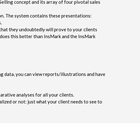
lling concept and its array of four pivotal sales
on. The system contains these presentations:
.
hat they undoubtedly will prove to your clients
e does this better than InsMark and the InsMark
g data, you can view reports/illustrations and have
rative analyses for all your clients.
lized or not: just what your client needs to see to