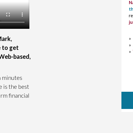
N
th
re
j
Mark,
»
»
e to get
»
, Web-based,
n minutes
 is the best
rm financial