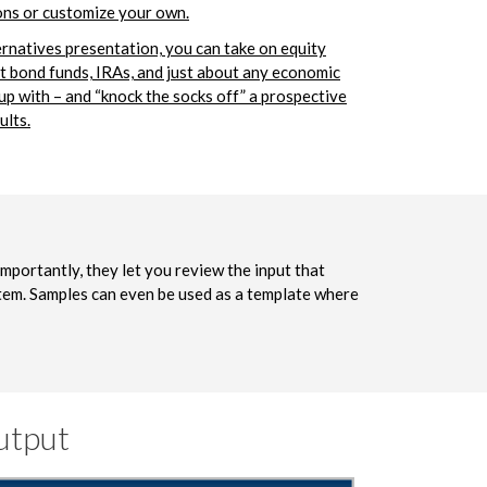
ons or customize your own.
ernatives presentation, you can take on equity
t bond funds, IRAs, and just about any economic
 up with – and “knock the socks off” a prospective
ults.
importantly, they let you review the input that
stem. Samples can even be used as a template where
utput