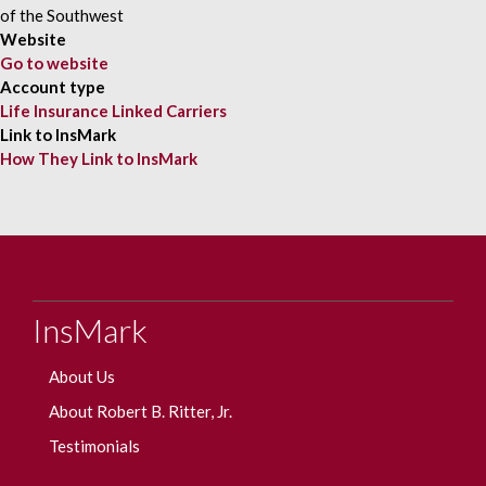
Website
Go to website
Account type
Life Insurance Linked Carriers
Link to InsMark
How They Link to InsMark
InsMark
About Us
About Robert B. Ritter, Jr.
Testimonials