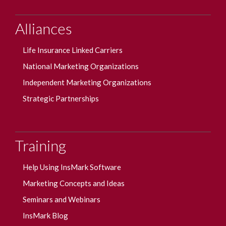
Alliances
Life Insurance Linked Carriers
National Marketing Organizations
Independent Marketing Organizations
Strategic Partnerships
Training
Help Using InsMark Software
Marketing Concepts and Ideas
Seminars and Webinars
InsMark Blog