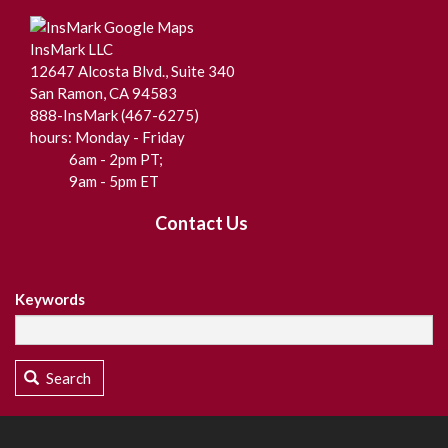
InsMark LLC
12647 Alcosta Blvd., Suite 340
San Ramon, CA 94583
888-InsMark (467-6275)
hours: Monday - Friday
6am - 2pm PT;
9am - 5pm ET
Contact Us
Keywords
Search