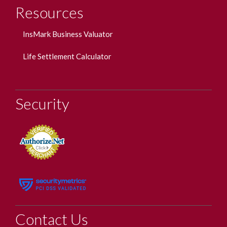
Resources
InsMark Business Valuator
Life Settlement Calculator
Security
Contact Us