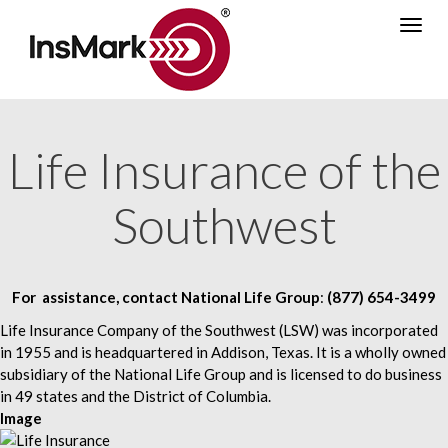
Skip
Togg
to
navig
main
content
Life Insurance of the
Southwest
For assistance, contact
National Life Group
:
(877) 654-3499
Life Insurance Company of the Southwest (LSW) was incorporated
in 1955 and is headquartered in Addison, Texas. It is a wholly owned
subsidiary of the National Life Group and is licensed to do business
in 49 states and the District of Columbia.
Image