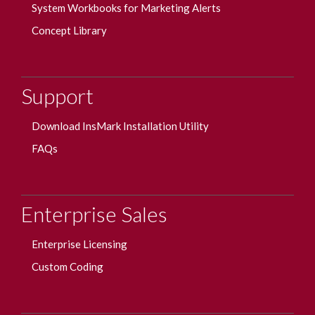
System Workbooks for Marketing Alerts
Concept Library
Support
Download InsMark Installation Utility
FAQs
Enterprise Sales
Enterprise Licensing
Custom Coding