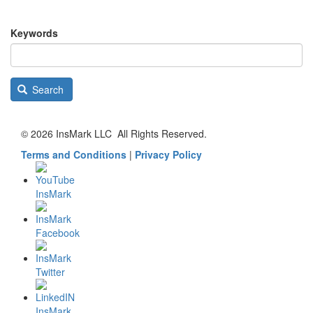
Keywords
Search
© 2026 InsMark LLC All Rights Reserved.
Terms and Conditions
|
Privacy Policy