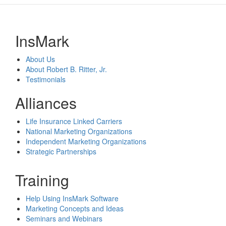
InsMark
About Us
About Robert B. Ritter, Jr.
Testimonials
Alliances
Life Insurance Linked Carriers
National Marketing Organizations
Independent Marketing Organizations
Strategic Partnerships
Training
Help Using InsMark Software
Marketing Concepts and Ideas
Seminars and Webinars