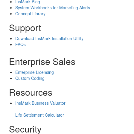
InsMark Blog
System Workbooks for Marketing Alerts
Concept Library
Support
Download InsMark Installation Utility
FAQs
Enterprise Sales
Enterprise Licensing
Custom Coding
Resources
InsMark Business Valuator
Life Settlement Calculator
Security