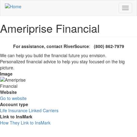
Skip
Toggl
to
naviga
main
content
Ameriprise Financial
For assistance, contact RiverSource
:
(800) 862-7979
We can help you build the financial future you envision.
Personalized financial advice to help you stay focused on the big
picture.
Image
Website
Go to website
Account type
Life Insurance Linked Carriers
Link to InsMark
How They Link to InsMark