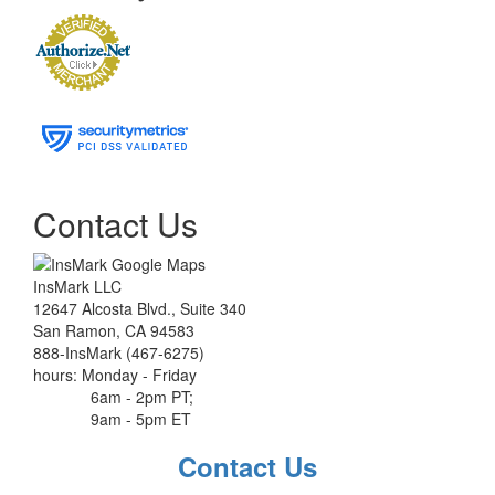
Contact Us
InsMark LLC
12647 Alcosta Blvd., Suite 340
San Ramon, CA 94583
888-InsMark (467-6275)
hours: Monday - Friday
6am - 2pm PT;
9am - 5pm ET
Contact Us