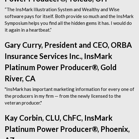
“The InsMark Illustration System and Wealthy and Wise
software pays for itself. Both provide so much and the InsMark
Symposium helps you find all the hidden gems it has. I would do
it again in a heartbeat.”
Gary Curry, President and CEO, ORBA
Insurance Services Inc., InsMark
Platinum Power Producer®, Gold
River, CA
"InsMark has important marketing information for every one of
the producers in my firm — from the newly licensed to the
veteran producer."
Kay Corbin, CLU, ChFC, InsMark
Platinum Power Producer®, Phoenix,