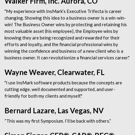
Walker Firm, Inc. Aurora, CO
"My experience with InsMark’s Executive Trifecta is career
changing. Showing this idea to a business owner is a win-win-
win! The Business Owner wins by protecting and retaining his
most valuable asset (his employee), the Employee wins by
knowing they are being recognized and rewarded for their
efforts and loyalty, and the financial professional wins by
winning the confidence and business of a new client who is a
business owner. It can revolutionize a financial services career."
Wayne Weaver, Clearwater, FL
"I use InsMark software products because the concepts are
cutting edge, well documented and supported, and user-
friendly for both my clients and myself."
Bernard Lazare, Las Vegas, NV
“This was my first Symposium. I’ll be back with others.”