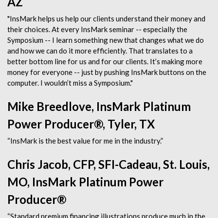
AZ
"InsMark helps us help our clients understand their money and
their choices. At every InsMark seminar -- especially the
Symposium -- I learn something new that changes what we do
and how we can do it more efficiently. That translates to a
better bottom line for us and for our clients. It’s making more
money for everyone -- just by pushing InsMark buttons on the
computer. I wouldn’t miss a Symposium."
Mike Breedlove, InsMark Platinum
Power Producer®, Tyler, TX
“InsMark is the best value for me in the industry.”
Chris Jacob, CFP, SFI-Cadeau, St. Louis,
MO, InsMark Platinum Power
Producer®
“Standard premium financing illustrations produce much in the