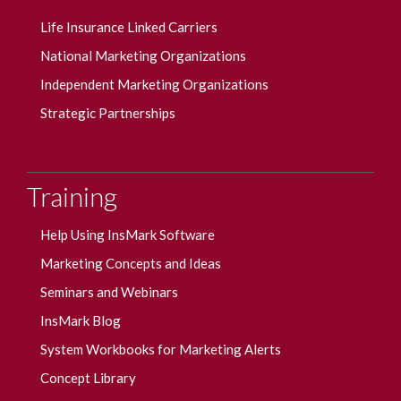
Life Insurance Linked Carriers
National Marketing Organizations
Independent Marketing Organizations
Strategic Partnerships
Training
Help Using InsMark Software
Marketing Concepts and Ideas
Seminars and Webinars
InsMark Blog
System Workbooks for Marketing Alerts
Concept Library