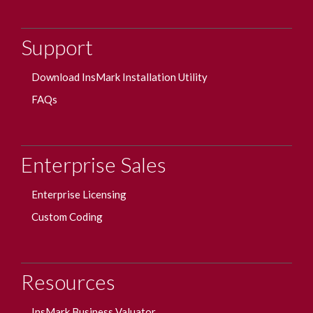
Support
Download InsMark Installation Utility
FAQs
Enterprise Sales
Enterprise Licensing
Custom Coding
Resources
InsMark Business Valuator