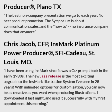
Producer®, Plano TX
“The best non-company presentation we go to each year. No
best product promotion. The Symposium is about
communication, sales, and the “how to” -- no insurance company
does that anymore.”
Chris Jacob, CFP, InsMark Platinum
Power Producer®, SFI-Cadeau, St.
Louis, MO.
“I have been using InsMark since it was a C:> prompt back in the
early 1980s. The new
Jazz release
is the most exciting
upgrade to the InsMark Illustration System I’ve seen in 28
years! With unlimited options for customization, you can now
be as creative as you want when producing illustrations. I
downloaded it last night, and used it successfully with my first
appointment this morning.”