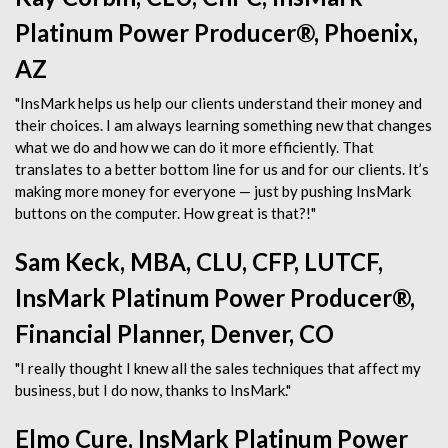
Platinum Power Producer®, Phoenix,
AZ
"InsMark helps us help our clients understand their money and
their choices. I am always learning something new that changes
what we do and how we can do it more efficiently. That
translates to a better bottom line for us and for our clients. It’s
making more money for everyone — just by pushing InsMark
buttons on the computer. How great is that?!"
Sam Keck, MBA, CLU, CFP, LUTCF,
InsMark Platinum Power Producer®,
Financial Planner, Denver, CO
"I really thought I knew all the sales techniques that affect my
business, but I do now, thanks to InsMark."
Elmo Cure, InsMark Platinum Power