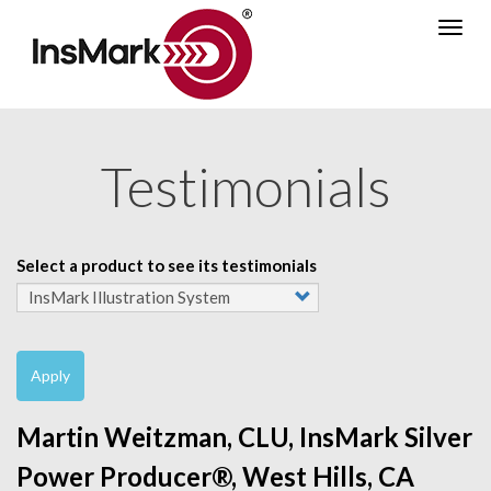
Skip
Togg
to
navig
main
content
Testimonials
Select a product to see its testimonials
Apply
Martin Weitzman, CLU, InsMark Silver
Power Producer®, West Hills, CA