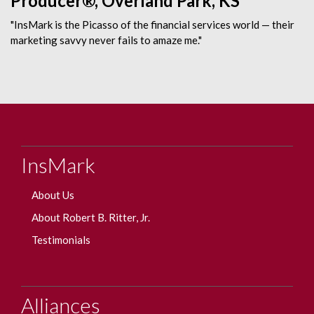
Producer®, Overland Park, KS
"InsMark is the Picasso of the financial services world — their
marketing savvy never fails to amaze me."
InsMark
About Us
About Robert B. Ritter, Jr.
Testimonials
Alliances