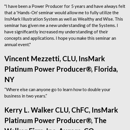
"I have been a Power Producer for 5 years and have always felt
that a 'Hands-On' seminar would allow me to fully utilize the
InsMark Illustration System as well as Wealthy and Wise. This
seminar has given me a new understanding of the Systems. I
have significantly increased my understanding of their
concepts and applications. I hope you make this seminar an
annual event."
Vincent Mezzetti, CLU, InsMark
Platinum Power Producer®, Florida,
NY
“Where else can anyone go to learn how to double your
business in two years.”
Kerry L. Walker CLU, ChFC, InsMark
Platinum Power Producer®, The