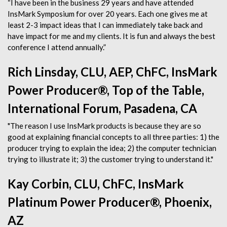
“I have been in the business 29 years and have attended
InsMark Symposium for over 20 years. Each one gives me at
least 2-3 impact ideas that I can immediately take back and
have impact for me and my clients. It is fun and always the best
conference I attend annually.”
Rich Linsday, CLU, AEP, ChFC, InsMark
Power Producer®, Top of the Table,
International Forum, Pasadena, CA
"The reason I use InsMark products is because they are so
good at explaining financial concepts to all three parties: 1) the
producer trying to explain the idea; 2) the computer technician
trying to illustrate it; 3) the customer trying to understand it."
Kay Corbin, CLU, ChFC, InsMark
Platinum Power Producer®, Phoenix,
AZ