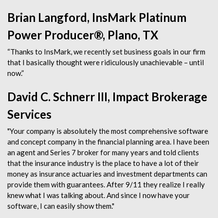
Brian Langford, InsMark Platinum
Power Producer®, Plano, TX
“Thanks to InsMark, we recently set business goals in our firm
that I basically thought were ridiculously unachievable – until
now.”
David C. Schnerr III, Impact Brokerage
Services
"Your company is absolutely the most comprehensive software
and concept company in the financial planning area. I have been
an agent and Series 7 broker for many years and told clients
that the insurance industry is the place to have a lot of their
money as insurance actuaries and investment departments can
provide them with guarantees. After 9/11 they realize I really
knew what I was talking about. And since I now have your
software, I can easily show them."