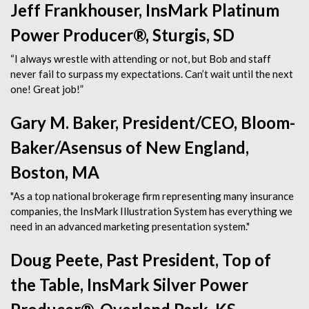
Jeff Frankhouser, InsMark Platinum
Power Producer®, Sturgis, SD
“I always wrestle with attending or not, but Bob and staff
never fail to surpass my expectations. Can’t wait until the next
one! Great job!”
Gary M. Baker, President/CEO, Bloom-
Baker/Asensus of New England,
Boston, MA
"As a top national brokerage firm representing many insurance
companies, the InsMark Illustration System has everything we
need in an advanced marketing presentation system."
Doug Peete, Past President, Top of
the Table, InsMark Silver Power