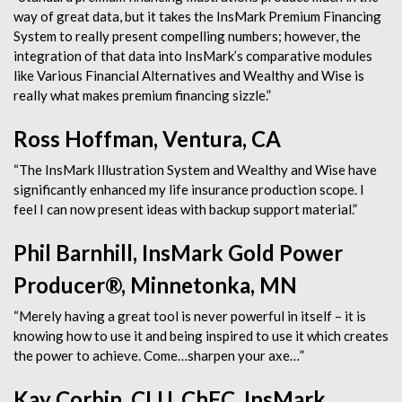
way of great data, but it takes the InsMark Premium Financing
System to really present compelling numbers; however, the
integration of that data into InsMark’s comparative modules
like Various Financial Alternatives and Wealthy and Wise is
really what makes premium financing sizzle.”
Ross Hoffman, Ventura, CA
“The InsMark Illustration System and Wealthy and Wise have
significantly enhanced my life insurance production scope. I
feel I can now present ideas with backup support material.”
Phil Barnhill, InsMark Gold Power
Producer®, Minnetonka, MN
“Merely having a great tool is never powerful in itself – it is
knowing how to use it and being inspired to use it which creates
the power to achieve. Come…sharpen your axe…”
Kay Corbin, CLU, ChFC, InsMark