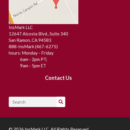
InsMark LLC
12647 Alcosta Blvd., Suite 340
San Ramon, CA 94583
888-InsMark (467-6275)
hours: Monday - Friday
6am - 2pm PT;
9am - 5pm ET
Contact Us
Search
© 2026 InsMark LLC All Rights Reserved.