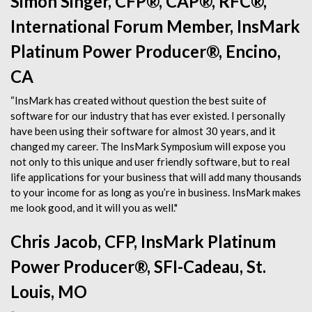
Simon Singer, CFP®, CAP®, RFC®,
International Forum Member, InsMark
Platinum Power Producer®, Encino,
CA
“InsMark has created without question the best suite of
software for our industry that has ever existed. I personally
have been using their software for almost 30 years, and it
changed my career. The InsMark Symposium will expose you
not only to this unique and user friendly software, but to real
life applications for your business that will add many thousands
to your income for as long as you’re in business. InsMark makes
me look good, and it will you as well."
Chris Jacob, CFP, InsMark Platinum
Power Producer®, SFI-Cadeau, St.
Louis, MO