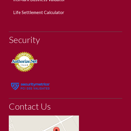
Life Settlement Calculator
Security
Contact Us