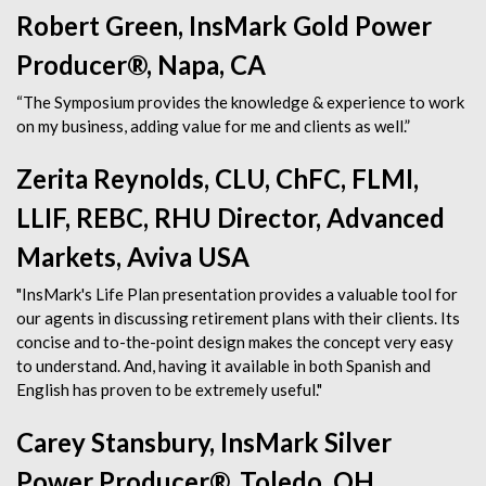
Robert Green, InsMark Gold Power
Producer®, Napa, CA
“The Symposium provides the knowledge & experience to work
on my business, adding value for me and clients as well.”
Zerita Reynolds, CLU, ChFC, FLMI,
LLIF, REBC, RHU Director, Advanced
Markets, Aviva USA
"InsMark's Life Plan presentation provides a valuable tool for
our agents in discussing retirement plans with their clients. Its
concise and to-the-point design makes the concept very easy
to understand. And, having it available in both Spanish and
English has proven to be extremely useful."
Carey Stansbury, InsMark Silver
Power Producer®, Toledo, OH