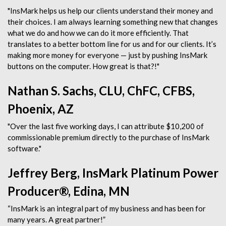
"InsMark helps us help our clients understand their money and
their choices. I am always learning something new that changes
what we do and how we can do it more efficiently. That
translates to a better bottom line for us and for our clients. It’s
making more money for everyone — just by pushing InsMark
buttons on the computer. How great is that?!"
Nathan S. Sachs, CLU, ChFC, CFBS,
Phoenix, AZ
"Over the last five working days, I can attribute $10,200 of
commissionable premium directly to the purchase of InsMark
software."
Jeffrey Berg, InsMark Platinum Power
Producer®, Edina, MN
“InsMark is an integral part of my business and has been for
many years. A great partner!”