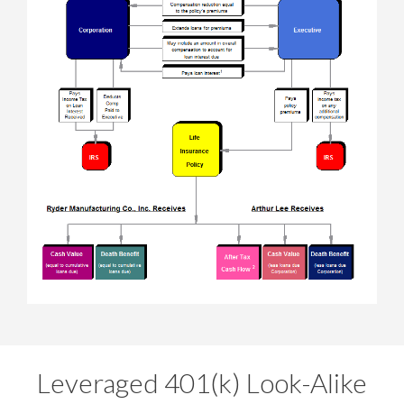
Leveraged 401(k) Look-Alike