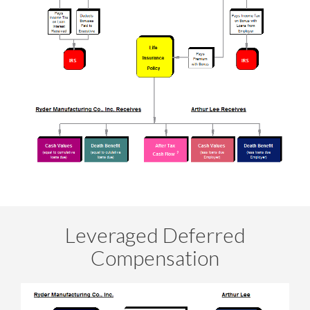
Leveraged Deferred
Compensation