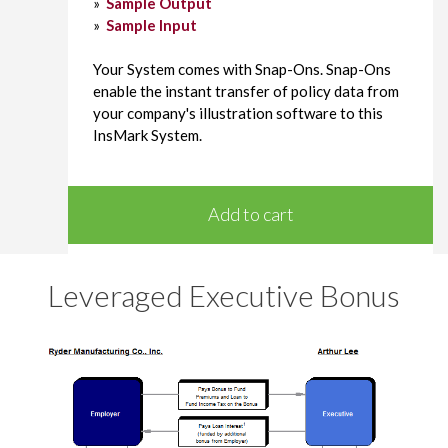
»
Sample Output
»
Sample Input
Your System comes with Snap-Ons. Snap-Ons
enable the instant transfer of policy data from
your company's illustration software to this
InsMark System.
Add to cart
Leveraged Executive Bonus