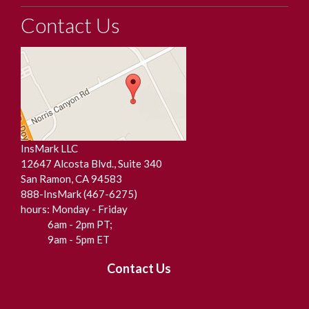
Contact Us
InsMark LLC
12647 Alcosta Blvd., Suite 340
San Ramon, CA 94583
888-InsMark (467-6275)
hours: Monday - Friday
6am - 2pm PT;
9am - 5pm ET
Contact Us