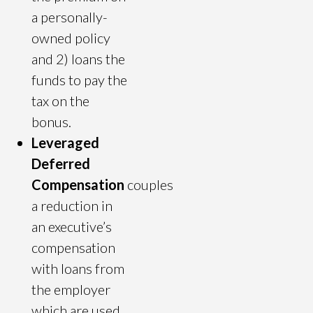
a personally-
owned policy
and 2) loans the
funds to pay the
tax on the
bonus.
Leveraged
Deferred
Compensation
couples
a reduction in
an executive’s
compensation
with loans from
the employer
which are used