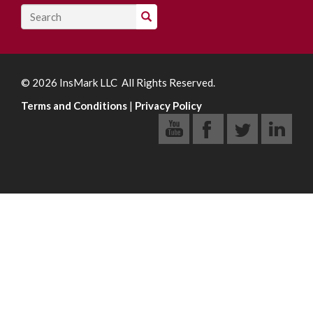
Search
© 2026 InsMark LLC All Rights Reserved.
Terms and Conditions
|
Privacy Policy