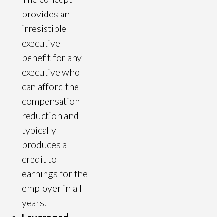
provides an
irresistible
executive
benefit for any
executive who
can afford the
compensation
reduction and
typically
produces a
credit to
earnings for the
employer in all
years.