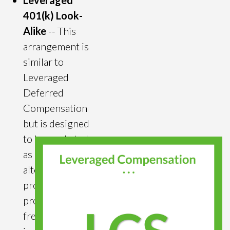
Leveraged
401(k) Look-
Alike
-- This
arrangement is
similar to
Leveraged
Deferred
Compensation
but is designed
to be marketed
as a COLI
alternative that
provides
producers tax
free retirement