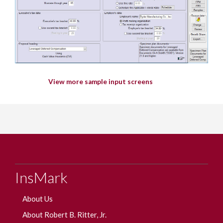
View more sample input screens
InsMark
About Us
About Robert B. Ritter, Jr.