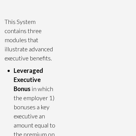
This System
contains three
modules that
illustrate advanced
executive benefits.
Leveraged
Executive
Bonus
in which
the employer 1)
bonuses a key
executive an
amount equal to
the premium on