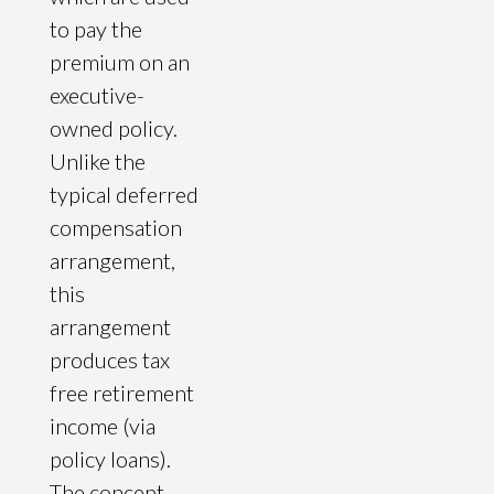
to pay the
premium on an
executive-
owned policy.
Unlike the
typical deferred
compensation
arrangement,
this
arrangement
produces tax
free retirement
income (via
policy loans).
The concept