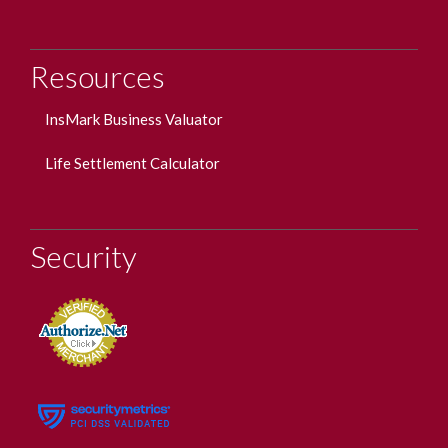
Resources
InsMark Business Valuator
Life Settlement Calculator
Security