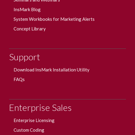
InsMark Blog
System Workbooks for Marketing Alerts
Concept Library
Support
Download InsMark Installation Utility
FAQs
Enterprise Sales
Enterprise Licensing
Custom Coding