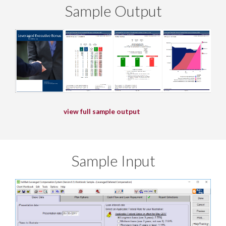
Sample Output
view full sample output
Sample Input