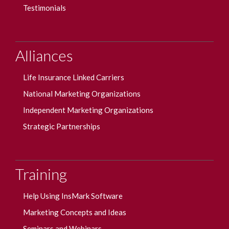
Testimonials
Alliances
Life Insurance Linked Carriers
National Marketing Organizations
Independent Marketing Organizations
Strategic Partnerships
Training
Help Using InsMark Software
Marketing Concepts and Ideas
Seminars and Webinars