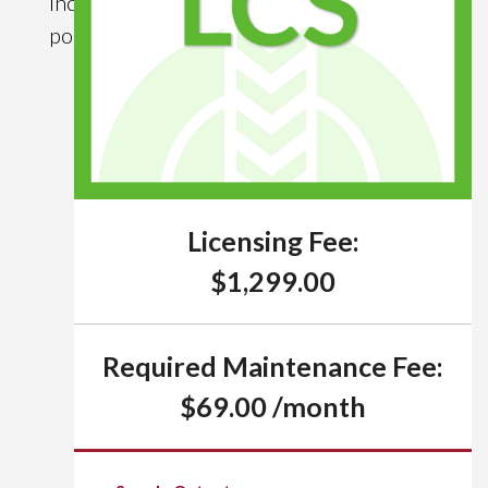
income (via
policy loans).
Licensing Fee:
$1,299.00
Required Maintenance Fee:
$69.00 /month